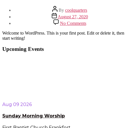
Post
By
coolquarters
author
Post
August 27, 2020
date
on
No Comments
Hello
world!
Welcome to WordPress. This is your first post. Edit or delete it, then
start writing!
Upcoming Events
Aug 09 2026
Sunday Morning Worship
First Baptist Church Frankfort