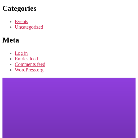
Categories
Events
Uncategorized
Meta
Log in
Entries feed
Comments feed
WordPress.org