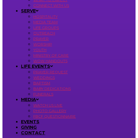
CONNECT WITH US
SERVE
HOSPITALITY
MEDIA TEAM
LIFE GROUPS
OUTREACH
PRAYER
WORSHIP
YOUTH
MINISTRY OF CARE
WOW HANDOUTS
LIFE EVENTS
PRAYER REQUEST
WEDDINGS
BAPTISM
BABY DEDICATIONS
FUNERALS
MEDIA
WATCH US LIVE
PHOTO GALLERY
FBCF QUESTIONNAIRE
EVENTS
GIVING
CONTACT