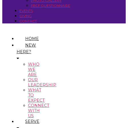
PHOTO GALLERY
FBCF QUESTIONNAIRE
EVENTS
GIVING
CONTACT
HOME
NEW
HERE?
WHO
WE
ARE
OUR
LEADERSHIP
WHAT
TO
EXPECT
CONNECT
WITH
US
SERVE