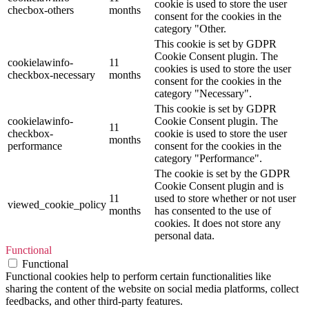
cookie is used to store the user
checbox-others
months
consent for the cookies in the
category "Other.
This cookie is set by GDPR
Cookie Consent plugin. The
cookielawinfo-
11
cookies is used to store the user
checkbox-necessary
months
consent for the cookies in the
category "Necessary".
This cookie is set by GDPR
cookielawinfo-
Cookie Consent plugin. The
11
checkbox-
cookie is used to store the user
months
performance
consent for the cookies in the
category "Performance".
The cookie is set by the GDPR
Cookie Consent plugin and is
11
used to store whether or not user
viewed_cookie_policy
months
has consented to the use of
cookies. It does not store any
personal data.
Functional
Functional
Functional cookies help to perform certain functionalities like
sharing the content of the website on social media platforms, collect
feedbacks, and other third-party features.