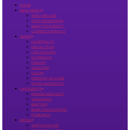
HOME
NEW HERE?
WHO WE ARE
OUR LEADERSHIP
WHAT TO EXPECT
CONNECT WITH US
SERVE
HOSPITALITY
MEDIA TEAM
LIFE GROUPS
OUTREACH
PRAYER
WORSHIP
YOUTH
MINISTRY OF CARE
WOW HANDOUTS
LIFE EVENTS
PRAYER REQUEST
WEDDINGS
BAPTISM
BABY DEDICATIONS
FUNERALS
MEDIA
WATCH US LIVE