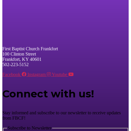
First Baptist Church Frankfort
100 Clinton Street
Frankfort, KY 40601
502-223-5152
Facebook
Instagram
Youtube
Connect with us!
Stay informed and subscribe to our newsletter to receive updates
from FBCF!
Subscribe to Newsletter