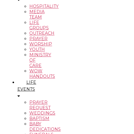
HOSPITALITY
MEDIA
TEAM
LIFE
GROUPS
OUTREACH
PRAYER
WORSHIP
YOUTH
MINISTRY
OF
CARE
WOW
HANDOUTS
LIFE
EVENTS
PRAYER
REQUEST
WEDDINGS
BAPTISM
BABY
DEDICATIONS