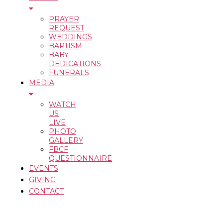
PRAYER
REQUEST
WEDDINGS
BAPTISM
BABY
DEDICATIONS
FUNERALS
MEDIA
WATCH
US
LIVE
PHOTO
GALLERY
FBCF
QUESTIONNAIRE
EVENTS
GIVING
CONTACT