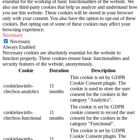
essential for the working of basic functionalities of the website. We
also use third-party cookies that help us analyze and understand how
you use this website. These cookies will be stored in your browser
only with your consent. You also have the option to opt-out of these
cookies. But opting out of some of these cookies may affect your
browsing experience.
Necessary
Necessary
Always Enabled
Necessary cookies are absolutely essential for the website to
function properly. These cookies ensure basic functionalities and
security features of the website, anonymously.
Cookie
Duration
Description
This cookie is set by GDPR
Cookie Consent plugin. The
cookielawinfo-
11
cookie is used to store the user
checbox-analytics
months
consent for the cookies in the
category "Analytics".
The cookie is set by GDPR
cookielawinfo-
11
cookie consent to record the user
checbox-functional
months
consent for the cookies in the
category "Functional".
This cookie is set by GDPR
Cookie Consent plugin. The
cookielawinfo-
11