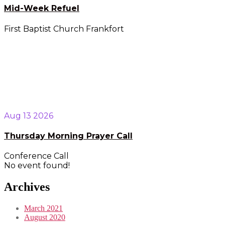
Mid-Week Refuel
First Baptist Church Frankfort
Aug 13 2026
Thursday Morning Prayer Call
Conference Call
No event found!
Archives
March 2021
August 2020