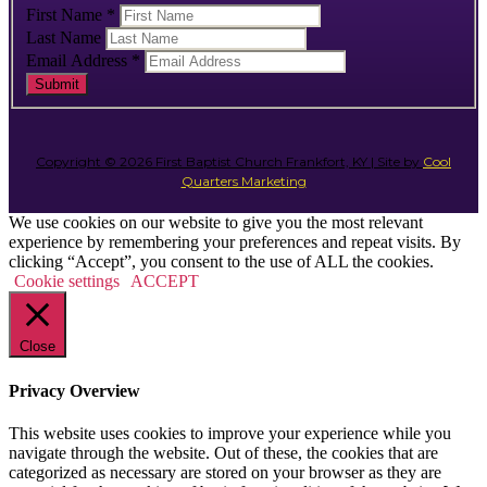
First Name
*
Last Name
Email Address
*
Submit
Copyright © 2026 First Baptist Church Frankfort, KY | Site by
Cool
Quarters Marketing
We use cookies on our website to give you the most relevant
experience by remembering your preferences and repeat visits. By
clicking “Accept”, you consent to the use of ALL the cookies.
Cookie settings
ACCEPT
Close
Privacy Overview
This website uses cookies to improve your experience while you
navigate through the website. Out of these, the cookies that are
categorized as necessary are stored on your browser as they are