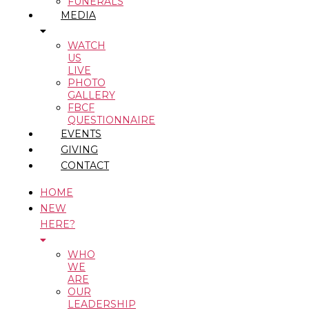
FUNERALS
MEDIA
WATCH
US
LIVE
PHOTO
GALLERY
FBCF
QUESTIONNAIRE
EVENTS
GIVING
CONTACT
HOME
NEW
HERE?
WHO
WE
ARE
OUR
LEADERSHIP