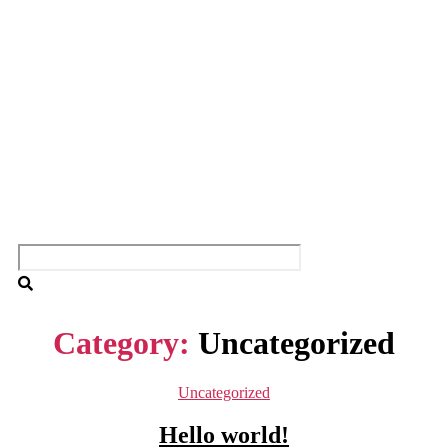
Category:
Uncategorized
Categories
Uncategorized
Hello world!