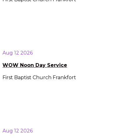
Aug 12 2026
WOW Noon Day Service
First Baptist Church Frankfort
Aug 12 2026