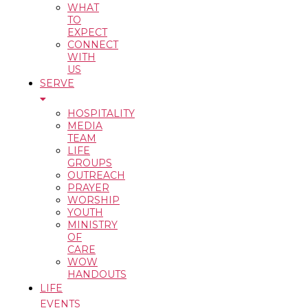
WHAT
TO
EXPECT
CONNECT
WITH
US
SERVE
HOSPITALITY
MEDIA
TEAM
LIFE
GROUPS
OUTREACH
PRAYER
WORSHIP
YOUTH
MINISTRY
OF
CARE
WOW
HANDOUTS
LIFE
EVENTS