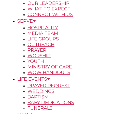
OUR LEADERSHIP
WHAT TO EXPECT
CONNECT WITH US
SERVE
HOSPITALITY
MEDIA TEAM
LIFE GROUPS
OUTREACH
PRAYER
WORSHIP
YOUTH
MINISTRY OF CARE
WOW HANDOUTS
LIFE EVENTS
PRAYER REQUEST
WEDDINGS
BAPTISM
BABY DEDICATIONS
FUNERALS