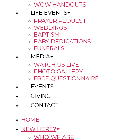
WOW HANDOUTS
LIFE EVENTS
PRAYER REQUEST
WEDDINGS
BAPTISM
BABY DEDICATIONS
FUNERALS
MEDIA
WATCH US LIVE
PHOTO GALLERY
FBCF QUESTIONNAIRE
EVENTS
GIVING
CONTACT
HOME
NEW HERE?
WHO WE ARE