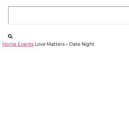
Home
Events
Love Matters – Date Night