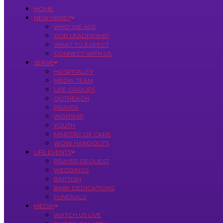
HOME
NEW HERE?
WHO WE ARE
OUR LEADERSHIP
WHAT TO EXPECT
CONNECT WITH US
SERVE
HOSPITALITY
MEDIA TEAM
LIFE GROUPS
OUTREACH
PRAYER
WORSHIP
YOUTH
MINISTRY OF CARE
WOW HANDOUTS
LIFE EVENTS
PRAYER REQUEST
WEDDINGS
BAPTISM
BABY DEDICATIONS
FUNERALS
MEDIA
WATCH US LIVE