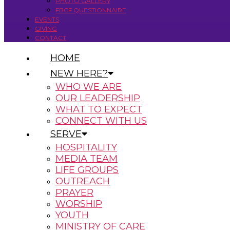
PHOTO GALLERY
FBCF QUESTIONNAIRE
EVENTS
GIVING
CONTACT
HOME
NEW HERE?
WHO WE ARE
OUR LEADERSHIP
WHAT TO EXPECT
CONNECT WITH US
SERVE
HOSPITALITY
MEDIA TEAM
LIFE GROUPS
OUTREACH
PRAYER
WORSHIP
YOUTH
MINISTRY OF CARE