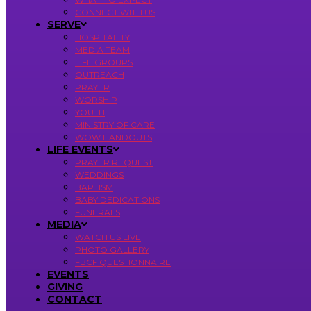
CONNECT WITH US
SERVE
HOSPITALITY
MEDIA TEAM
LIFE GROUPS
OUTREACH
PRAYER
WORSHIP
YOUTH
MINISTRY OF CARE
WOW HANDOUTS
LIFE EVENTS
PRAYER REQUEST
WEDDINGS
BAPTISM
BABY DEDICATIONS
FUNERALS
MEDIA
WATCH US LIVE
PHOTO GALLERY
FBCF QUESTIONNAIRE
EVENTS
GIVING
CONTACT