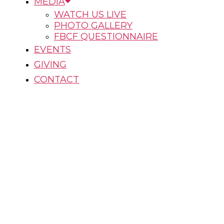
MEDIA
WATCH US LIVE
PHOTO GALLERY
FBCF QUESTIONNAIRE
EVENTS
GIVING
CONTACT