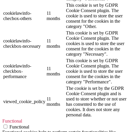
This cookie is set by GDPR
Cookie Consent plugin. The
cookielawinfo-
11
cookie is used to store the user
checbox-others
months
consent for the cookies in the
category "Other.
This cookie is set by GDPR
Cookie Consent plugin. The
cookielawinfo-
11
cookies is used to store the user
checkbox-necessary
months
consent for the cookies in the
category "Necessary".
This cookie is set by GDPR
cookielawinfo-
Cookie Consent plugin. The
11
checkbox-
cookie is used to store the user
months
performance
consent for the cookies in the
category "Performance".
The cookie is set by the GDPR
Cookie Consent plugin and is
11
used to store whether or not user
viewed_cookie_policy
months
has consented to the use of
cookies. It does not store any
personal data.
Functional
Functional