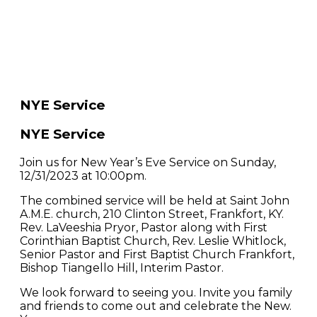
NYE Service
NYE Service
Join us for New Year’s Eve Service on Sunday,
12/31/2023 at 10:00pm.
The combined service will be held at Saint John
A.M.E. church, 210 Clinton Street, Frankfort, KY.
Rev. LaVeeshia Pryor, Pastor along with First
Corinthian Baptist Church, Rev. Leslie Whitlock,
Senior Pastor and First Baptist Church Frankfort,
Bishop Tiangello Hill, Interim Pastor.
We look forward to seeing you. Invite you family
and friends to come out and celebrate the New.