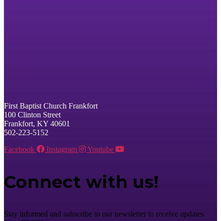
First Baptist Church Frankfort
100 Clinton Street
Frankfort, KY 40601
502-223-5152
Facebook
Instagram
Youtube
Connect with us!
Stay informed and subscribe to our newsletter to receive updates